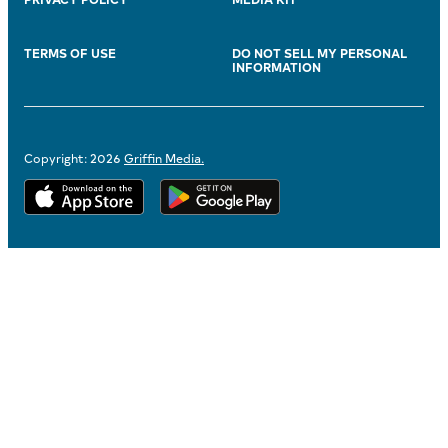
TERMS OF USE
DO NOT SELL MY PERSONAL
INFORMATION
Copyright: 2026
Griffin Media.