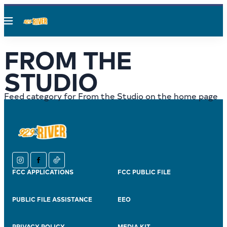
Menu
FROM THE
STUDIO
Feed category for From the Studio on the home page
instagram
facebook
tiktok
FCC APPLICATIONS
FCC PUBLIC FILE
PUBLIC FILE ASSISTANCE
EEO
PRIVACY POLICY
MEDIA KIT