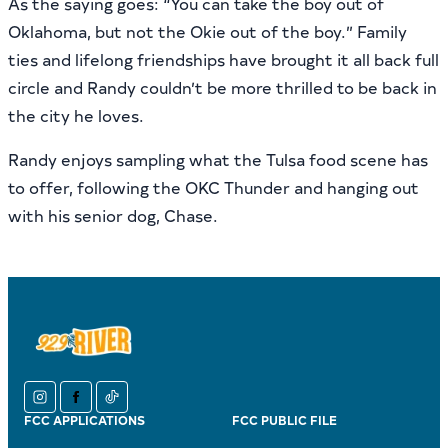
As the saying goes: “You can take the boy out of
Oklahoma, but not the Okie out of the boy.” Family
ties and lifelong friendships have brought it all back full
circle and Randy couldn’t be more thrilled to be back in
the city he loves.
Randy enjoys sampling what the Tulsa food scene has
to offer, following the OKC Thunder and hanging out
with his senior dog, Chase.
instagram
facebook
tiktok
FCC APPLICATIONS
FCC PUBLIC FILE