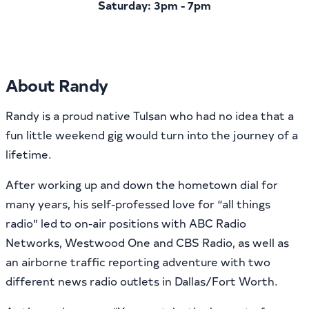
Saturday: 3pm - 7pm
About Randy
Randy is a proud native Tulsan who had no idea that a
fun little weekend gig would turn into the journey of a
lifetime.
After working up and down the hometown dial for
many years, his self-professed love for “all things
radio” led to on-air positions with ABC Radio
Networks, Westwood One and CBS Radio, as well as
an airborne traffic reporting adventure with two
different news radio outlets in Dallas/Fort Worth.