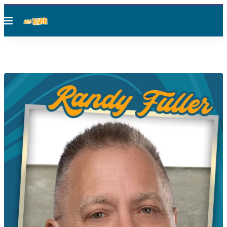
Menu
RANDY FULLER