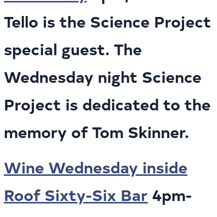
Tello is the Science Project
special guest. The
Wednesday night Science
Project is dedicated to the
memory of Tom Skinner.
Wine Wednesday inside
Roof Sixty-Six Bar
4pm-