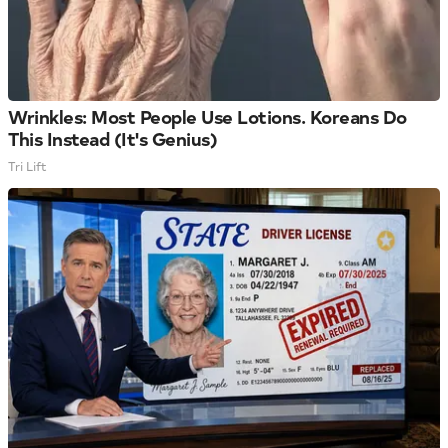
Wrinkles: Most People Use Lotions. Koreans Do
This Instead (It's Genius)
Tri Lift