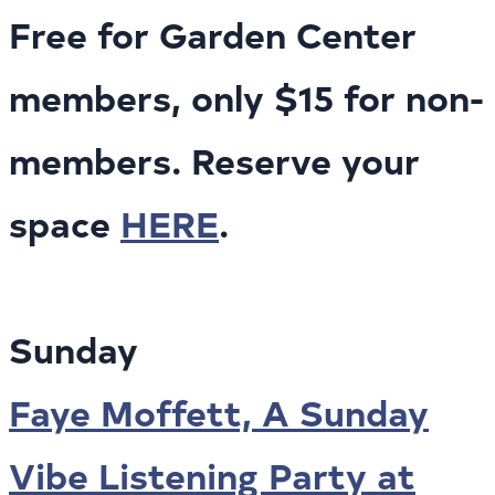
Free for Garden Center
members, only $15 for non-
members. Reserve your
space
HERE
.
Sunday
Faye Moffett, A Sunday
Vibe Listening Party at