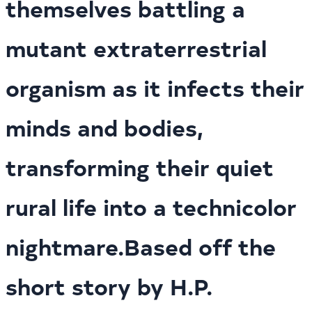
themselves battling a
mutant extraterrestrial
organism as it infects their
minds and bodies,
transforming their quiet
rural life into a technicolor
nightmare.Based off the
short story by H.P.