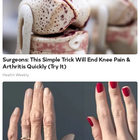
Surgeons: This Simple Trick Will End Knee Pain &
Arthritis Quickly (Try It)
Health Weekly