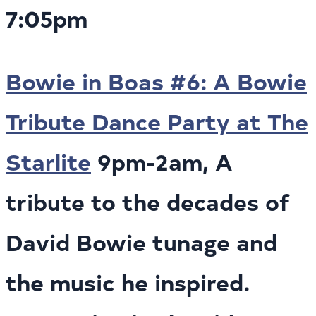
7:05pm
Bowie in Boas #6: A Bowie
Tribute Dance Party at The
Starlite
9pm-2am, A
tribute to the decades of
David Bowie tunage and
the music he inspired.