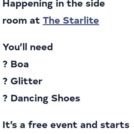
Happening in the side
room at
The Starlite
You’ll need
? Boa
? Glitter
? Dancing Shoes
It’s a free event and starts