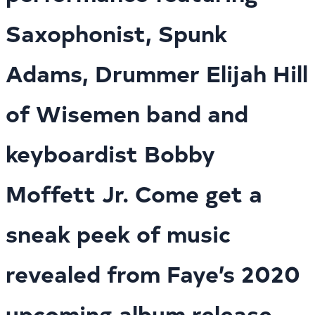
Saxophonist, Spunk
Adams, Drummer Elijah Hill
of Wisemen band and
keyboardist Bobby
Moffett Jr. Come get a
sneak peek of music
revealed from Faye’s 2020
upcoming album release.