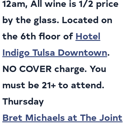
12am, All wine is 1/2 price
by the glass. Located on
the 6th floor of
Hotel
Indigo Tulsa Downtown
.
NO COVER charge. You
must be 21+ to attend.
Thursday
Bret Michaels at The Joint