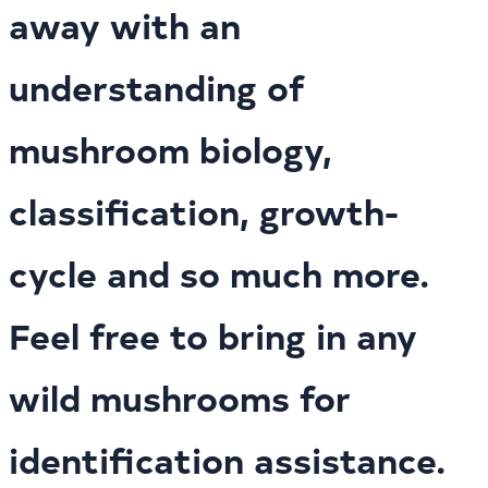
away with an
understanding of
mushroom biology,
classification, growth-
cycle and so much more.
Feel free to bring in any
wild mushrooms for
identification assistance.