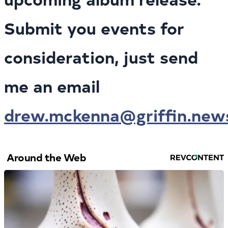
Submit you events for
consideration, just send
me an email
drew.mckenna@griffin.new
Around the Web