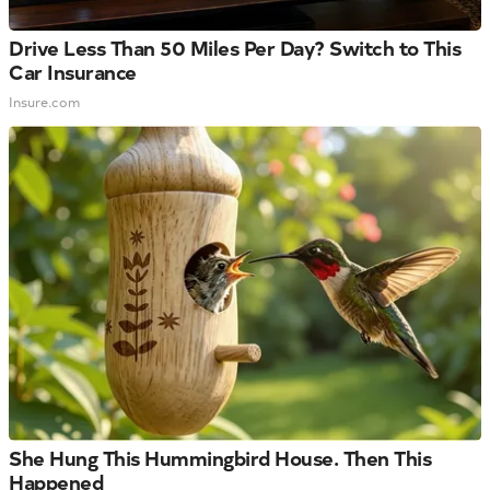
Drive Less Than 50 Miles Per Day? Switch to This
Car Insurance
Insure.com
She Hung This Hummingbird House. Then This
Happened