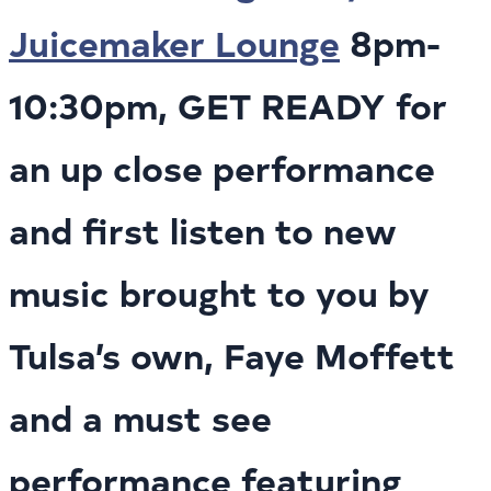
Juicemaker Lounge
8pm-
10:30pm, GET READY for
an up close performance
and first listen to new
music brought to you by
Tulsa’s own, Faye Moffett
and a must see
performance featuring