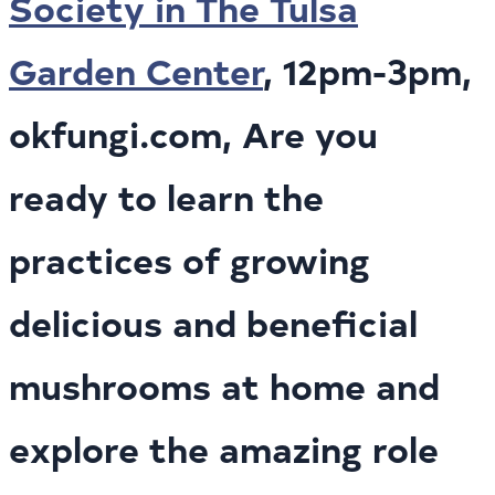
Society in The Tulsa
Garden Center
, 12pm-3pm,
okfungi.com, Are you
ready to learn the
practices of growing
delicious and beneficial
mushrooms at home and
explore the amazing role