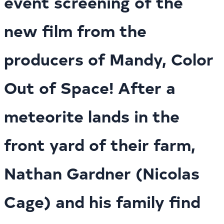
event screening of the
new film from the
producers of Mandy, Color
Out of Space! After a
meteorite lands in the
front yard of their farm,
Nathan Gardner (Nicolas
Cage) and his family find