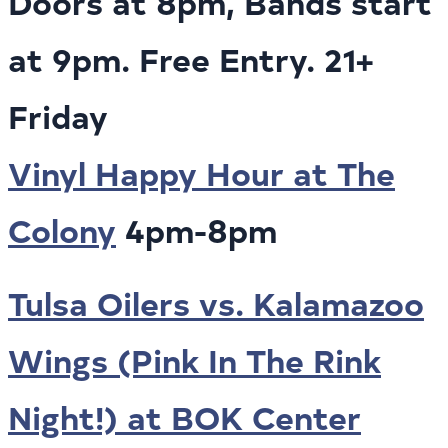
Doors at 8pm, Bands start
at 9pm. Free Entry. 21+
Friday
Vinyl Happy Hour at The
Colony
4pm-8pm
Tulsa Oilers vs. Kalamazoo
Wings (Pink In The Rink
Night!) at BOK Center