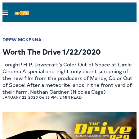
Menu
DREW MCKENNA
Worth The Drive 1/22/2020
Tonight! H.P. Lovecraft’s Color Out of Space at Circle
Cinema A special one-night-only event screening of
the new film from the producers of Mandy, Color Out
of Space! After a meteorite lands in the front yard of
their farm, Nathan Gardner (Nicolas Cage)
JANUARY 22, 2020 06:53 PM
2 MIN READ