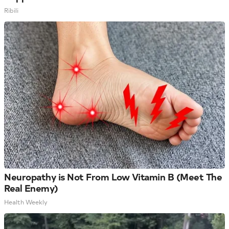
Ribili
Neuropathy is Not From Low Vitamin B (Meet The
Real Enemy)
Health Weekly