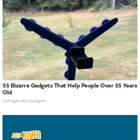
55 Bizarre Gadgets That Help People Over 55 Years
Old
Unforgettable Gadgets