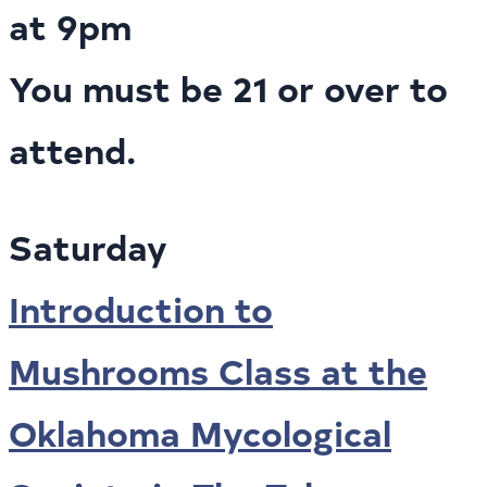
at 9pm
You must be 21 or over to
attend.
Saturday
Introduction to
Mushrooms Class at the
Oklahoma Mycological