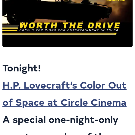
Tonight!
H.P. Lovecraft’s Color Out
of Space at Circle Cinema
A special one-night-only