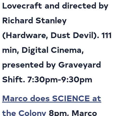
Lovecraft and directed by
Richard Stanley
(Hardware, Dust Devil). 111
min, Digital Cinema,
presented by Graveyard
Shift. 7:30pm-9:30pm
Marco does SCIENCE at
the Colony
8pm, Marco