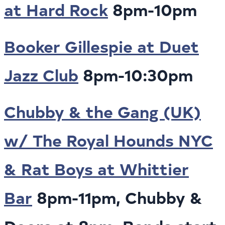
at Hard Rock
8pm-10pm
Booker Gillespie at Duet
Jazz Club
8pm-10:30pm
Chubby & the Gang (UK)
w/ The Royal Hounds NYC
& Rat Boys at Whittier
Bar
8pm-11pm, Chubby &