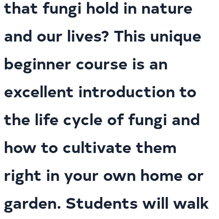
that fungi hold in nature
and our lives? This unique
beginner course is an
excellent introduction to
the life cycle of fungi and
how to cultivate them
right in your own home or
garden. Students will walk