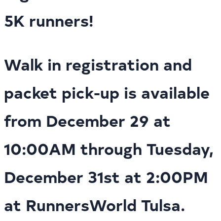
5K runners!
Walk in registration and
packet pick-up is available
from December 29 at
10:00AM through Tuesday,
December 31st at 2:00PM
at RunnersWorld Tulsa.