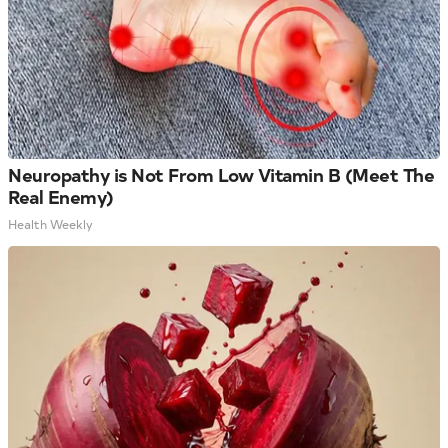
Neuropathy is Not From Low Vitamin B (Meet The
Real Enemy)
Health Weekly