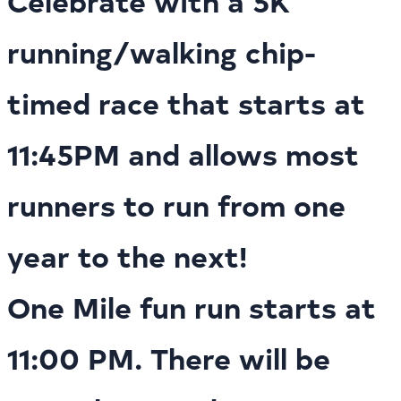
Celebrate with a 5K
running/walking chip-
timed race that starts at
11:45PM and allows most
runners to run from one
year to the next!
One Mile fun run starts at
11:00 PM. There will be