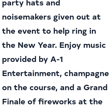
party hats and
noisemakers given out at
the event to help ring in
the New Year. Enjoy music
provided by A-1
Entertainment, champagne
on the course, and a Grand
Finale of fireworks at the