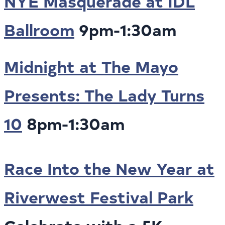
NYE Masquerade at IDL
Ballroom
9pm-1:30am
Midnight at The Mayo
Presents: The Lady Turns
10
8pm-1:30am
Race Into the New Year at
Riverwest Festival Park