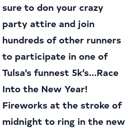
sure to don your crazy
party attire and join
hundreds of other runners
to participate in one of
Tulsa’s funnest 5k’s...Race
Into the New Year!
Fireworks at the stroke of
midnight to ring in the new