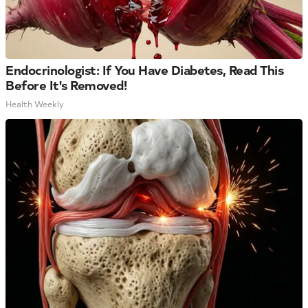
Endocrinologist: If You Have Diabetes, Read This
Before It's Removed!
Health Weekly