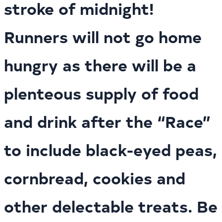
stroke of midnight!
Runners will not go home
hungry as there will be a
plenteous supply of food
and drink after the “Race”
to include black-eyed peas,
cornbread, cookies and
other delectable treats. Be