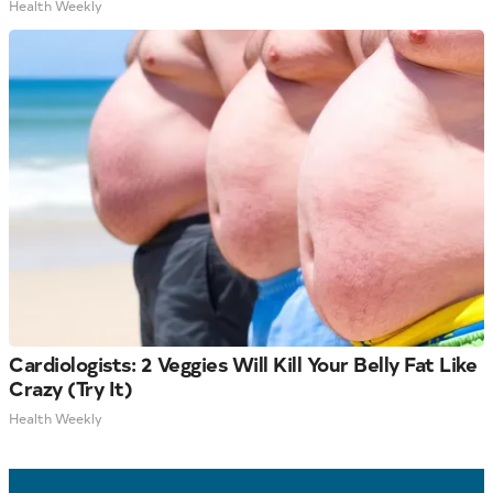
Health Weekly
Cardiologists: 2 Veggies Will Kill Your Belly Fat Like
Crazy (Try It)
Health Weekly