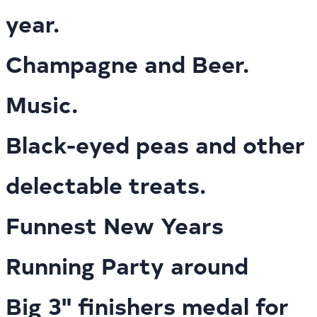
year.
Champagne and Beer.
Music.
Black-eyed peas and other
delectable treats.
Funnest New Years
Running Party around
Big 3" finishers medal for