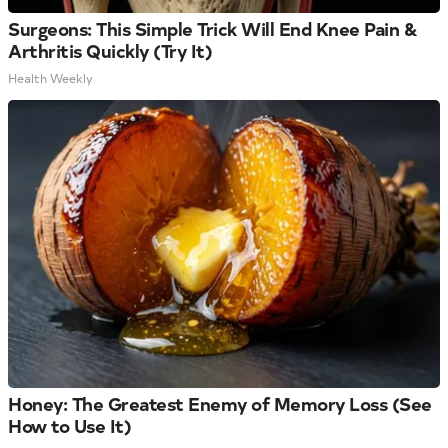
Surgeons: This Simple Trick Will End Knee Pain &
Arthritis Quickly (Try It)
Health Weekly
Honey: The Greatest Enemy of Memory Loss (See
How to Use It)