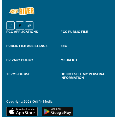
instagram
facebook
tiktok
FCC APPLICATIONS
FCC PUBLIC FILE
PUBLIC FILE ASSISTANCE
EEO
PRIVACY POLICY
MEDIA KIT
TERMS OF USE
DO NOT SELL MY PERSONAL
INFORMATION
Copyright: 2026
Griffin Media.