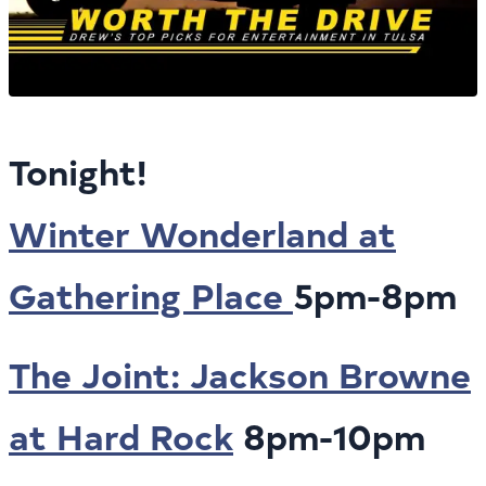
Tonight!
Winter Wonderland at
Gathering Place
5pm-8pm
The Joint: Jackson Browne
at Hard Rock
8pm-10pm