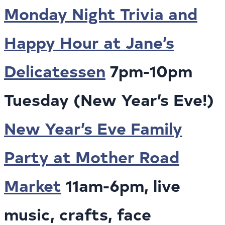
Monday Night Trivia and
Happy Hour at Jane’s
Delicatessen
7pm-10pm
Tuesday (New Year’s Eve!)
New Year’s Eve Family
Party at Mother Road
Market
11am-6pm, live
music, crafts, face