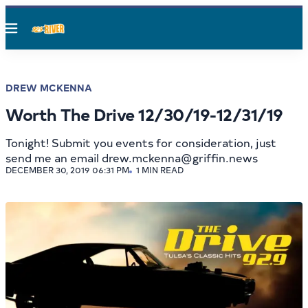
Menu
DREW MCKENNA
Worth The Drive 12/30/19-12/31/19
Tonight! Submit you events for consideration, just
send me an email drew.mckenna@griffin.news
DECEMBER 30, 2019 06:31 PM
1 MIN READ