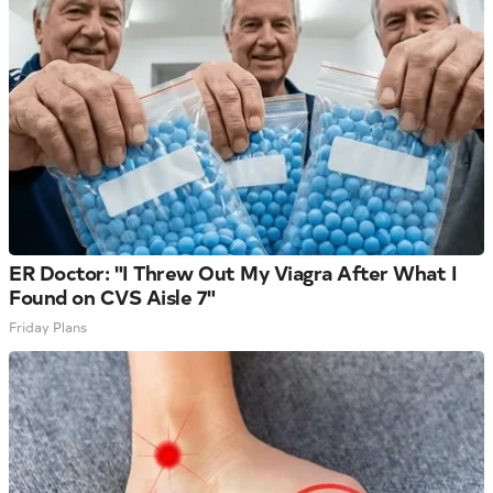
ER Doctor: "I Threw Out My Viagra After What I
Found on CVS Aisle 7"
Friday Plans