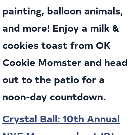
painting, balloon animals,
and more! Enjoy a milk &
cookies toast from OK
Cookie Momster and head
out to the patio for a
noon-day countdown.
Crystal Ball: 10th Annual