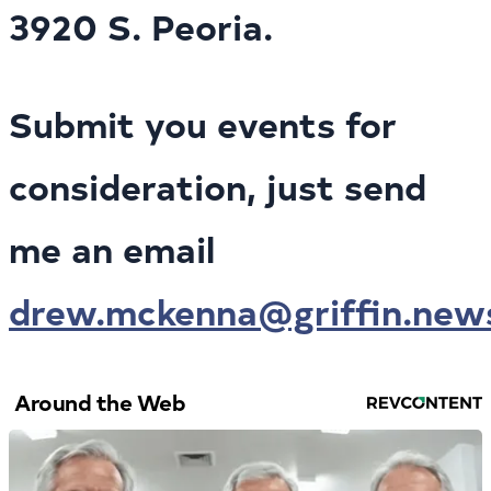
3920 S. Peoria.
Submit you events for
consideration, just send
me an email
drew.mckenna@griffin.new
Around the Web