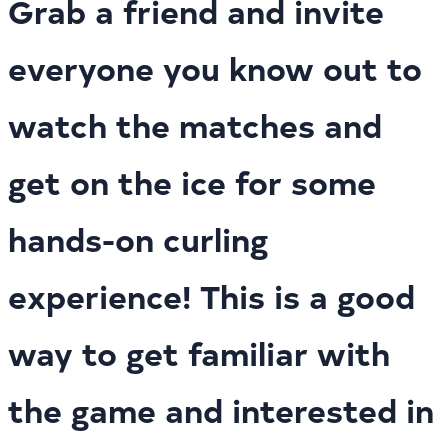
Grab a friend and invite
everyone you know out to
watch the matches and
get on the ice for some
hands-on curling
experience! This is a good
way to get familiar with
the game and interested in