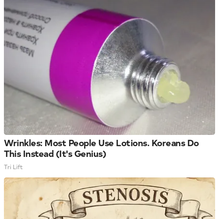
Wrinkles: Most People Use Lotions. Koreans Do
This Instead (It's Genius)
Tri Lift