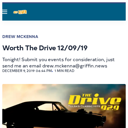
Menu
DREW MCKENNA
Worth The Drive 12/09/19
Tonight! Submit you events for consideration, just
send me an email drew.mckenna@griffin.news
DECEMBER 9, 2019 06:44 PM
1 MIN READ