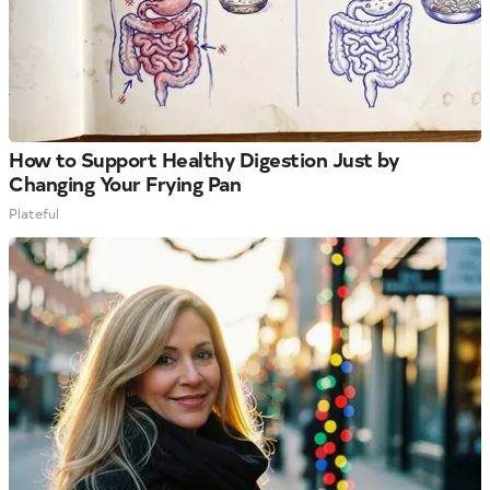
How to Support Healthy Digestion Just by
Changing Your Frying Pan
Plateful