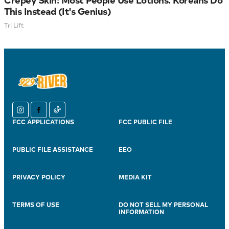
This Instead (It's Genius)
Tri Lift
instagram
facebook
tiktok
FCC APPLICATIONS
FCC PUBLIC FILE
PUBLIC FILE ASSISTANCE
EEO
PRIVACY POLICY
MEDIA KIT
TERMS OF USE
DO NOT SELL MY PERSONAL
INFORMATION