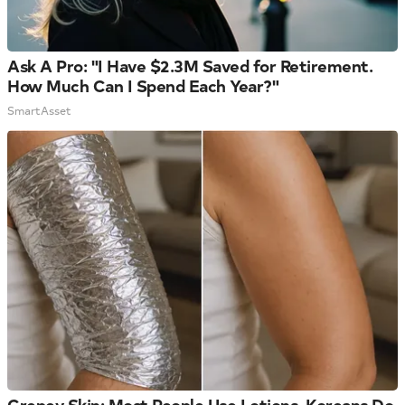
Ask A Pro: "I Have $2.3M Saved for Retirement.
How Much Can I Spend Each Year?"
SmartAsset
Crepey Skin: Most People Use Lotions. Koreans Do