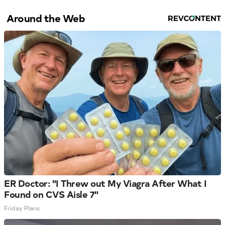
Around the Web
ER Doctor: "I Threw out My Viagra After What I
Found on CVS Aisle 7"
Friday Plans