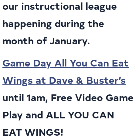
our instructional league
happening during the
month of January.
Game Day All You Can Eat
Wings at Dave & Buster’s
until 1am, Free Video Game
Play and ALL YOU CAN
EAT WINGS!