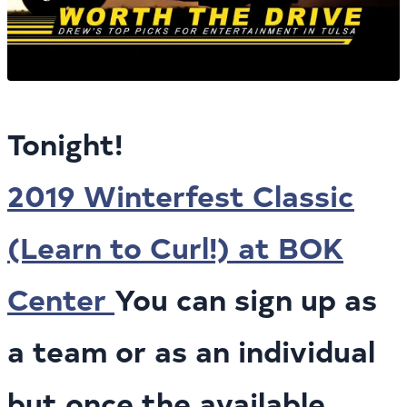
Tonight!
2019 Winterfest Classic
(Learn to Curl!) at BOK
Center
You can sign up as
a team or as an individual
but once the available