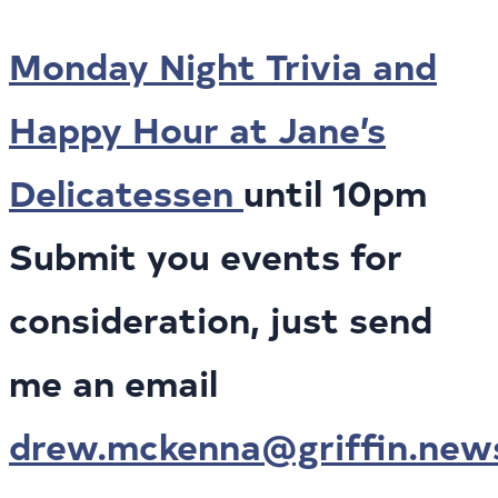
Monday Night Trivia and
Happy Hour at Jane’s
Delicatessen
until 10pm
Submit you events for
consideration, just send
me an email
drew.mckenna@griffin.new