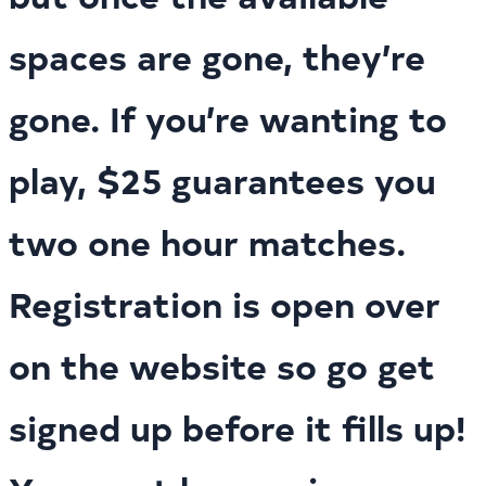
spaces are gone, they’re
gone. If you’re wanting to
play, $25 guarantees you
two one hour matches.
Registration is open over
on the website so go get
signed up before it fills up!