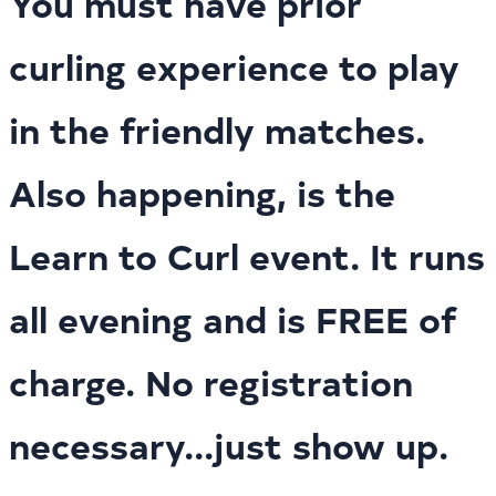
You must have prior
curling experience to play
in the friendly matches.
Also happening, is the
Learn to Curl event. It runs
all evening and is FREE of
charge. No registration
necessary...just show up.