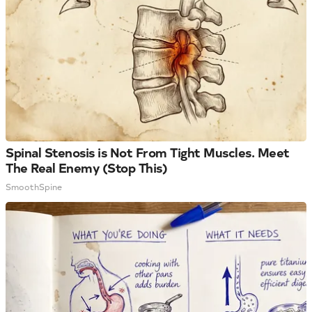
Spinal Stenosis is Not From Tight Muscles. Meet
The Real Enemy (Stop This)
SmoothSpine