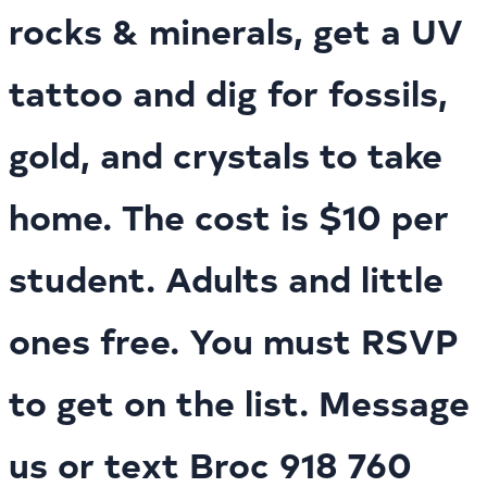
rocks & minerals, get a UV
tattoo and dig for fossils,
gold, and crystals to take
home. The cost is $10 per
student. Adults and little
ones free. You must RSVP
to get on the list. Message
us or text Broc 918 760