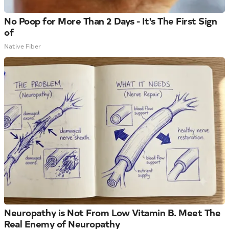
No Poop for More Than 2 Days - It's The First Sign
of
Native Fiber
Neuropathy is Not From Low Vitamin B. Meet The
Real Enemy of Neuropathy