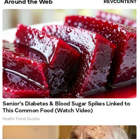
Around the Web
Senior's Diabetes & Blood Sugar Spikes Linked to
This Common Food (Watch Video)
Health Trend Guides