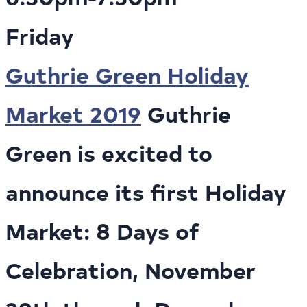
Friday
Guthrie Green Holiday
Market 2019
Guthrie
Green is excited to
announce its first Holiday
Market: 8 Days of
Celebration, November