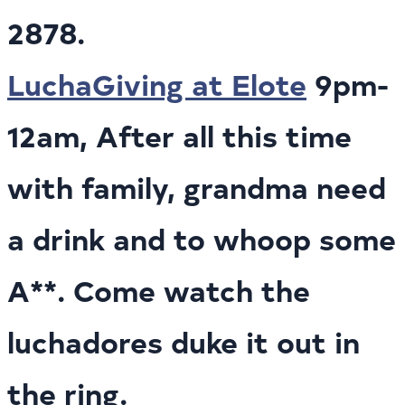
2878.
LuchaGiving at Elote
9pm-
12am, After all this time
with family, grandma need
a drink and to whoop some
A**. Come watch the
luchadores duke it out in
the ring.