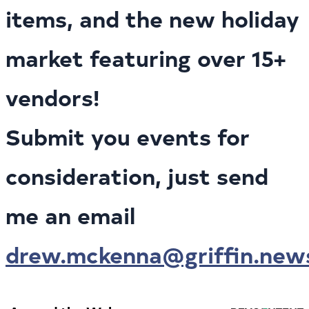
items, and the new holiday
market featuring over 15+
vendors!
Submit you events for
consideration, just send
me an email
drew.mckenna@griffin.new