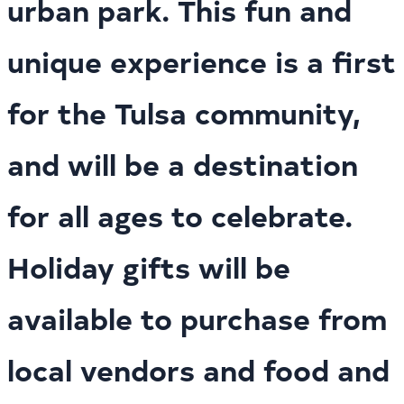
urban park. This fun and
unique experience is a first
for the Tulsa community,
and will be a destination
for all ages to celebrate.
Holiday gifts will be
available to purchase from
local vendors and food and