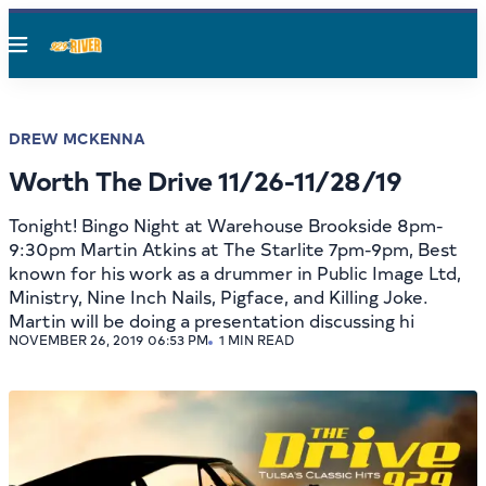
Menu
DREW MCKENNA
Worth The Drive 11/26-11/28/19
Tonight! Bingo Night at Warehouse Brookside 8pm-
9:30pm Martin Atkins at The Starlite 7pm-9pm, Best
known for his work as a drummer in Public Image Ltd,
Ministry, Nine Inch Nails, Pigface, and Killing Joke.
Martin will be doing a presentation discussing hi
NOVEMBER 26, 2019 06:53 PM
1 MIN READ