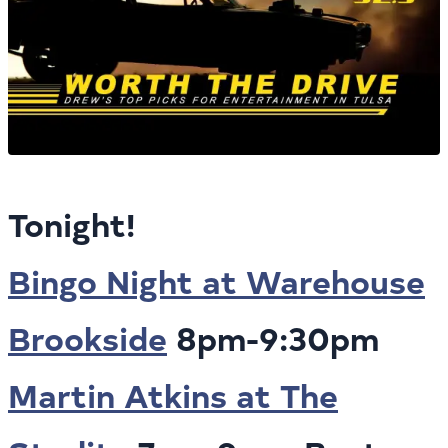
Tonight!
Bingo Night at Warehouse
Brookside
8pm-9:30pm
Martin Atkins at The