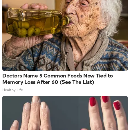
Doctors Name 5 Common Foods Now Tied to
Memory Loss After 60 (See The List)
Healthy Life