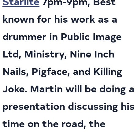
Starlite
7pm-9pm, Best
known for his work as a
drummer in Public Image
Ltd, Ministry, Nine Inch
Nails, Pigface, and Killing
Joke. Martin will be doing a
presentation discussing his
time on the road, the