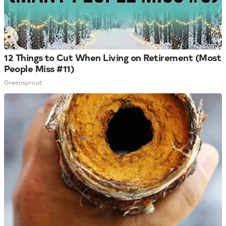
12 Things to Cut When Living on Retirement (Most
People Miss #11)
Greensprout