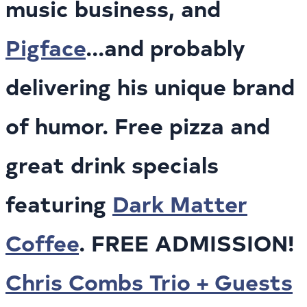
music business, and
Pigface
...and probably
delivering his unique brand
of humor. Free pizza and
great drink specials
featuring
Dark Matter
Coffee
. FREE ADMISSION!
Chris Combs Trio + Guests