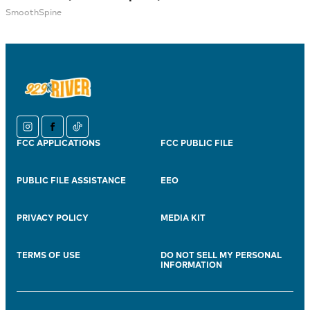
SmoothSpine
instagram
facebook
tiktok
FCC APPLICATIONS
FCC PUBLIC FILE
PUBLIC FILE ASSISTANCE
EEO
PRIVACY POLICY
MEDIA KIT
TERMS OF USE
DO NOT SELL MY PERSONAL
INFORMATION