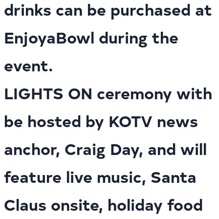
drinks can be purchased at
EnjoyaBowl during the
event.
LIGHTS ON ceremony with
be hosted by KOTV news
anchor, Craig Day, and will
feature live music, Santa
Claus onsite, holiday food