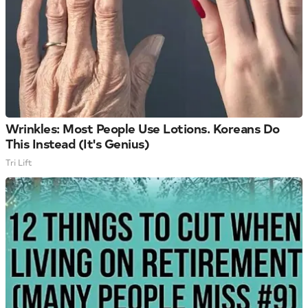
Wrinkles: Most People Use Lotions. Koreans Do
This Instead (It's Genius)
Tri Lift