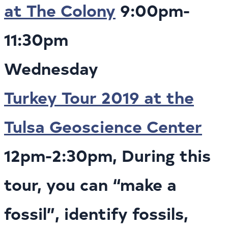
at The Colony
9:00pm-
11:30pm
Wednesday
Turkey Tour 2019 at the
Tulsa Geoscience Center
12pm-2:30pm, During this
tour, you can “make a
fossil”, identify fossils,