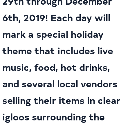
29th through December
6th, 2019! Each day will
mark a special holiday
theme that includes live
music, food, hot drinks,
and several local vendors
selling their items in clear
igloos surrounding the