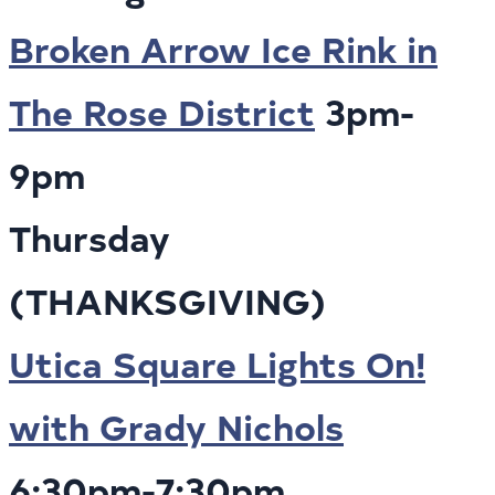
Broken Arrow Ice Rink in
The Rose District
3pm-
9pm
Thursday
(THANKSGIVING)
Utica Square Lights On!
with Grady Nichols
6:30pm-7:30pm