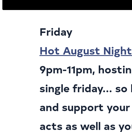
Friday
Hot August Night
9pm-11pm, hosting
single friday... s
and support your 
acts as well as y