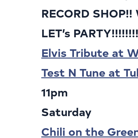
RECORD SHOP!! We
LET’s PARTY!!!!!!!
Elvis Tribute at 
Test N Tune at T
11pm
Saturday
Chili on the Gree