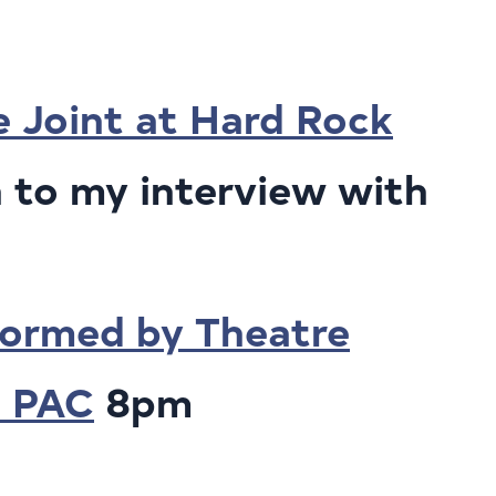
e Joint at Hard Rock
 to my interview with
ormed by Theatre
a PAC
8pm