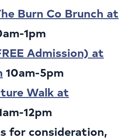
he Burn Co Brunch at
0am-1pm
FREE Admission) at
m
10am-5pm
ture Walk at
1am-12pm
 for consideration,