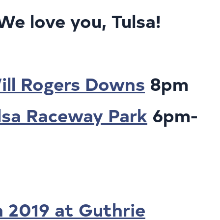
 love you, Tulsa!
!
Will Rogers Downs
8pm
ulsa Raceway Park
6pm-
n 2019 at Guthrie