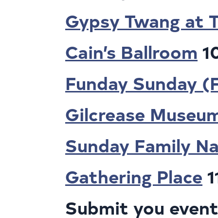
Gypsy Twang at T
Cain’s Ballroom
1
Funday Sunday (
Gilcrease Museu
Sunday Family Na
Gathering Place
1
Submit you events