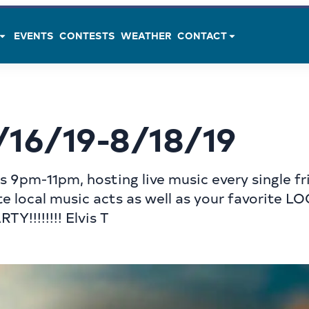
EVENTS
CONTESTS
WEATHER
CONTACT
/16/19-8/18/19
 9pm-11pm, hosting live music every single fri
e local music acts as well as your favorite L
Y!!!!!!!! Elvis T