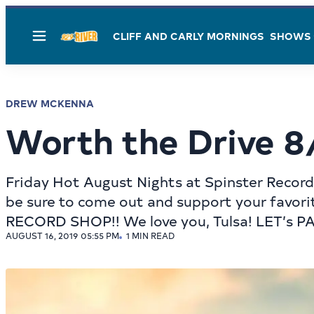
CLIFF AND CARLY MORNINGS
SHOWS
Menu
DREW MCKENNA
Worth the Drive 8
Friday Hot August Nights at Spinster Records
be sure to come out and support your favorit
RECORD SHOP!! We love you, Tulsa! LET’s PART
AUGUST 16, 2019 05:55 PM
1 MIN READ