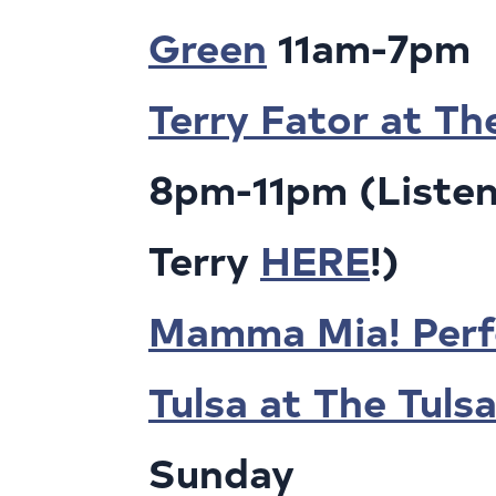
Green
11am-7pm
Terry Fator at Th
8pm-11pm (Listen
Terry
HERE
!)
Mamma Mia! Perf
Tulsa at The Tuls
Sunday