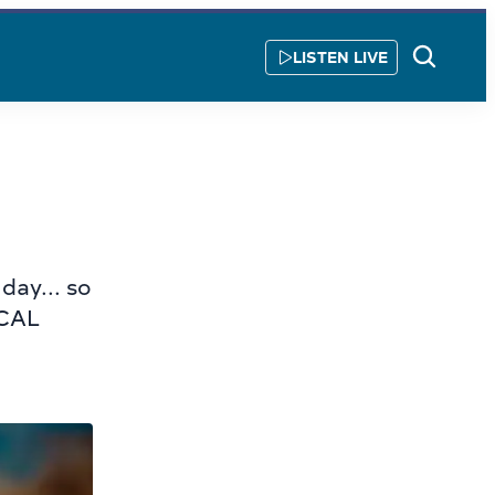
LISTEN LIVE
Show
Search
day... so
OCAL