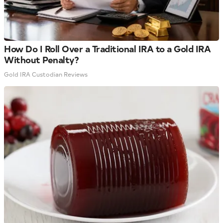
How Do I Roll Over a Traditional IRA to a Gold IRA
Without Penalty?
Gold IRA Custodian Reviews