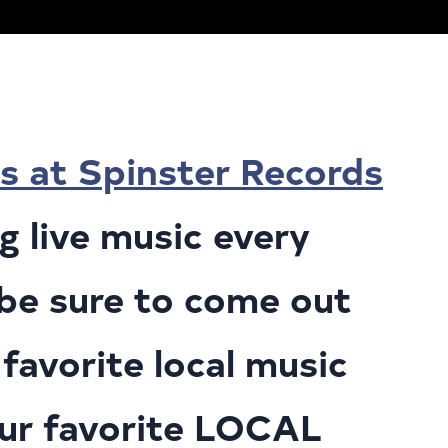
s at Spinster Records
 live music every
o be sure to come out
favorite local music
our favorite LOCAL