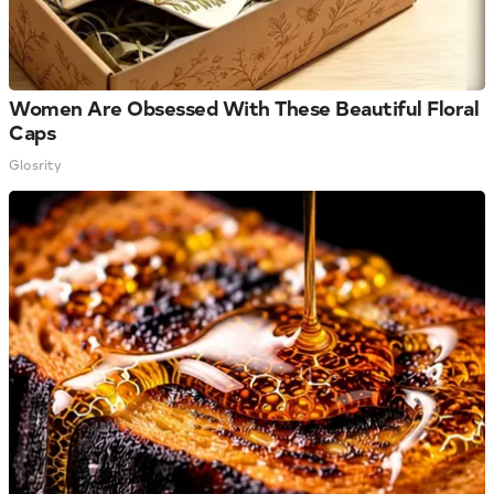
Women Are Obsessed With These Beautiful Floral
Caps
Glosrity