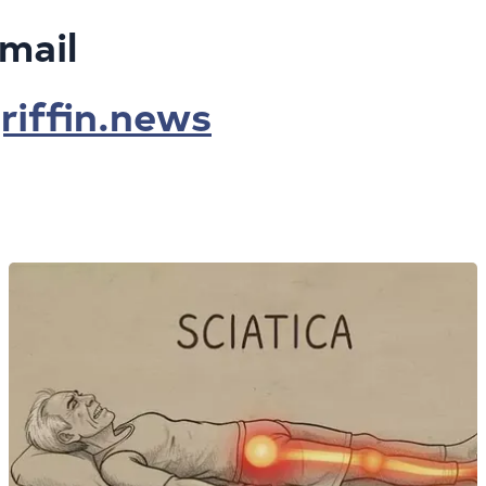
mail
iffin.news