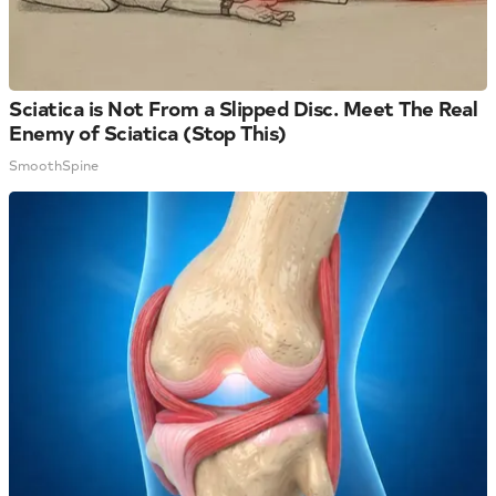
Sciatica is Not From a Slipped Disc. Meet The Real
Enemy of Sciatica (Stop This)
SmoothSpine