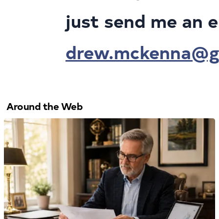
just send me an e
drew.mckenna@gr
Around the Web