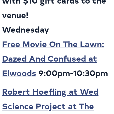
with $10 gift cards to the
venue!
Wednesday
Free Movie On The Lawn:
Dazed And Confused at
Elwoods
9:00pm-10:30pm
Robert Hoefling at Wed
Science Project at The