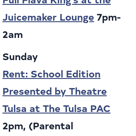
Juicemaker Lounge
7pm-
2am
Sunday
Rent: School Edition
Presented by Theatre
Tulsa at The Tulsa PAC
2pm, (Parental