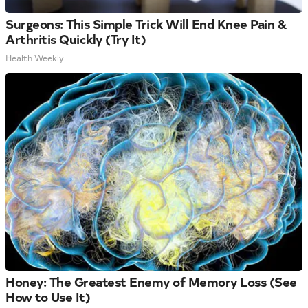
Surgeons: This Simple Trick Will End Knee Pain &
Arthritis Quickly (Try It)
Health Weekly
Honey: The Greatest Enemy of Memory Loss (See
How to Use It)