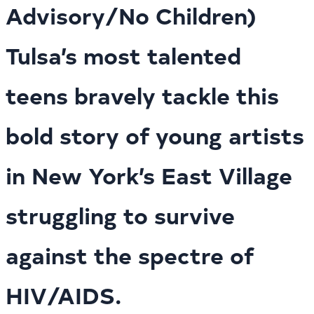
Advisory/No Children)
Tulsa’s most talented
teens bravely tackle this
bold story of young artists
in New York’s East Village
struggling to survive
against the spectre of
HIV/AIDS.