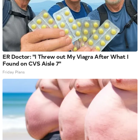
ER Doctor: "I Threw out My Viagra After What I
Found on CVS Aisle 7"
Friday Plans