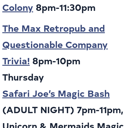
Colony
8pm-11:30pm
The Max Retropub and
Questionable Company
Trivia!
8pm-10pm
Thursday
Safari Joe’s Magic Bash
(ADULT NIGHT) 7pm-11pm,
Unicorn & Mermaids Magic