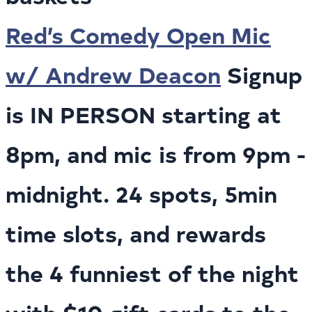
Red’s Comedy Open Mic
w/ Andrew Deacon
Signup
is IN PERSON starting at
8pm, and mic is from 9pm -
midnight. 24 spots, 5min
time slots, and rewards
the 4 funniest of the night