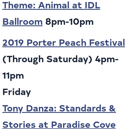
Theme: Animal at IDL
Ballroom
8pm-10pm
2019 Porter Peach Festival
(Through Saturday) 4pm-
11pm
Friday
Tony Danza: Standards &
Stories at Paradise Cove