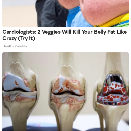
Cardiologists: 2 Veggies Will Kill Your Belly Fat Like
Crazy (Try It)
Health Weekly