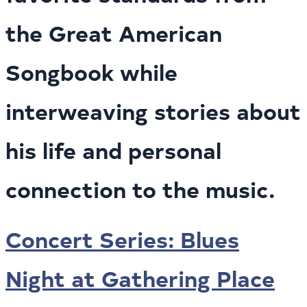
the Great American
Songbook while
interweaving stories about
his life and personal
connection to the music.
Concert Series: Blues
Night at Gathering Place