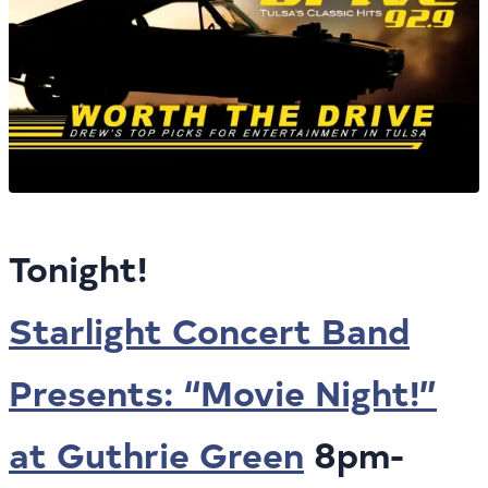
Tonight!
Starlight Concert Band
Presents: “Movie Night!”
at Guthrie Green
8pm-