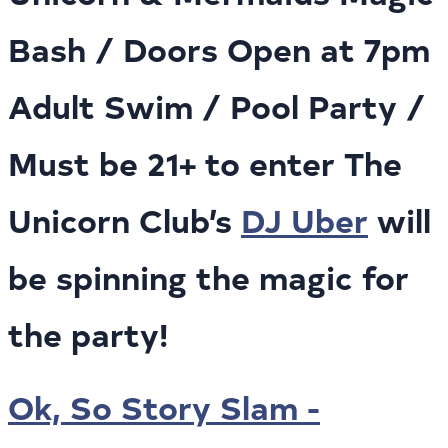
Bash / Doors Open at 7pm
Adult Swim / Pool Party /
Must be 21+ to enter The
Unicorn Club’s
DJ Uber
will
be spinning the magic for
the party!
Ok, So Story Slam -