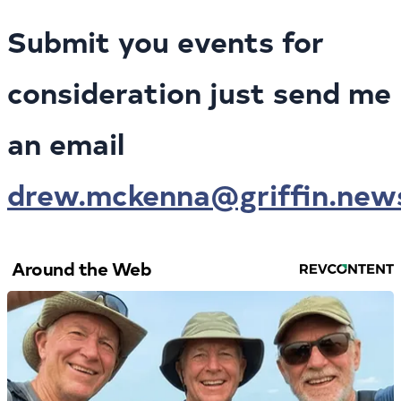
Submit you events for
consideration just send me
an email
drew.mckenna@griffin.new
Around the Web