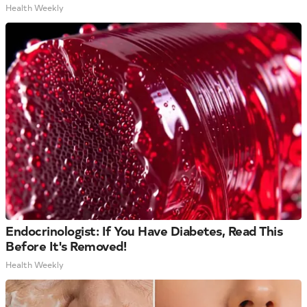
Health Weekly
Endocrinologist: If You Have Diabetes, Read This
Before It's Removed!
Health Weekly