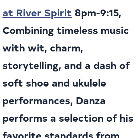
at River Spirit
8pm-9:15,
Combining timeless music
with wit, charm,
storytelling, and a dash of
soft shoe and ukulele
performances, Danza
performs a selection of his
favorite standards from