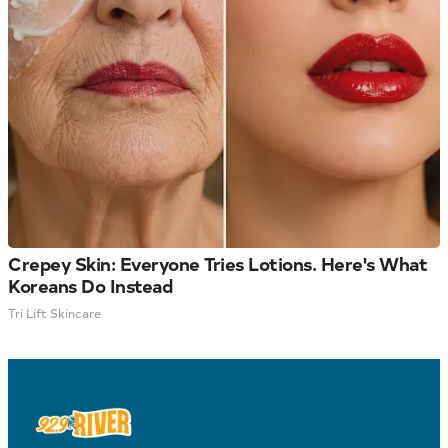
Crepey Skin: Everyone Tries Lotions. Here's What
Koreans Do Instead
Tri Lift Skincare