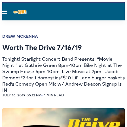
Menu
DREW MCKENNA
Worth The Drive 7/16/19
Tonight! Starlight Concert Band Presents: “Movie
Night!” at Guthrie Green 8pm-10pm Bike Night at The
Swamp House 6pm-10pm, Live Music at 7pm - Jacob
Dement*2 for 1 domestics*$10 Lil’ Leon burger baskets
Red’s Comedy Open Mic w/ Andrew Deacon Signup is
IN
JULY 16, 2019 05:12 PM
1 MIN READ