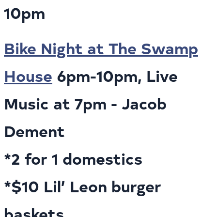
10pm
Bike Night at The Swamp
House
6pm-10pm, Live
Music at 7pm - Jacob
Dement
*2 for 1 domestics
*$10 Lil’ Leon burger
baskets