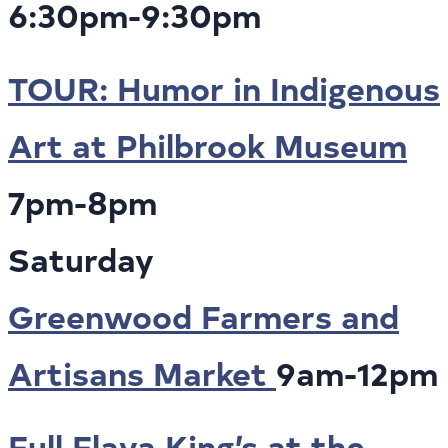
6:30pm-9:30pm
TOUR: Humor in Indigenous
Art at Philbrook Museum
7pm-8pm
Saturday
Greenwood Farmers and
Artisans Market
9am-12pm
Full Flava King’s at the