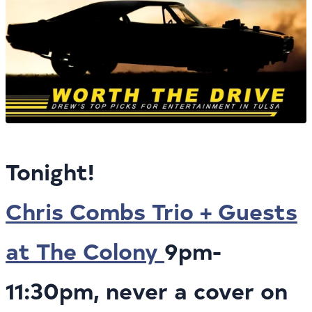
Tonight!
Chris Combs Trio + Guests
at The Colony
9pm-
11:30pm, never a cover on