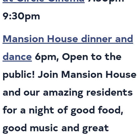
9:30pm
Mansion House dinner and
dance
6pm, Open to the
public! Join Mansion House
and our amazing residents
for a night of good food,
good music and great