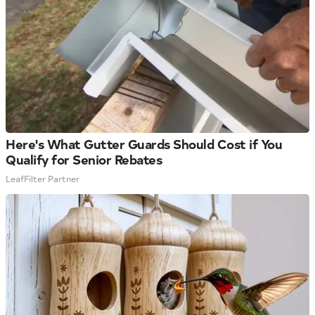
Here's What Gutter Guards Should Cost if You
Qualify for Senior Rebates
LeafFilter Partner