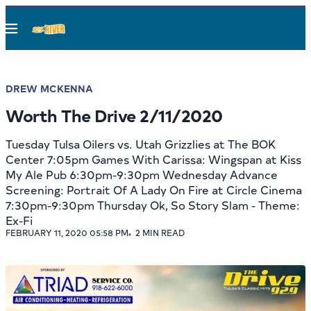
Menu
DREW MCKENNA
Worth The Drive 2/11/2020
Tuesday Tulsa Oilers vs. Utah Grizzlies at The BOK
Center 7:05pm Games With Carissa: Wingspan at Kiss
My Ale Pub 6:30pm-9:30pm Wednesday Advance
Screening: Portrait Of A Lady On Fire at Circle Cinema
7:30pm-9:30pm Thursday Ok, So Story Slam - Theme:
Ex-Fi
FEBRUARY 11, 2020 05:58 PM
2 MIN READ