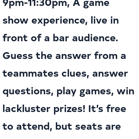
9pm-11:30pm, A game
show experience, live in
front of a bar audience.
Guess the answer from a
teammates clues, answer
questions, play games, win
lackluster prizes! It’s free
to attend, but seats are