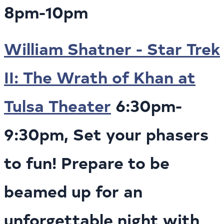
8pm-10pm
William Shatner - Star Trek
II: The Wrath of Khan at
Tulsa Theater
6:30pm-
9:30pm, Set your phasers
to fun! Prepare to be
beamed up for an
unforgettable night with