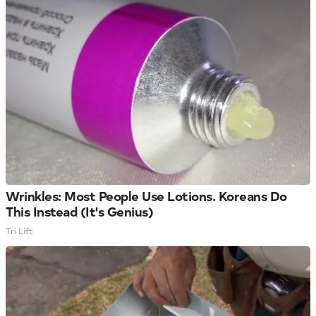
Wrinkles: Most People Use Lotions. Koreans Do
This Instead (It's Genius)
Tri Lift