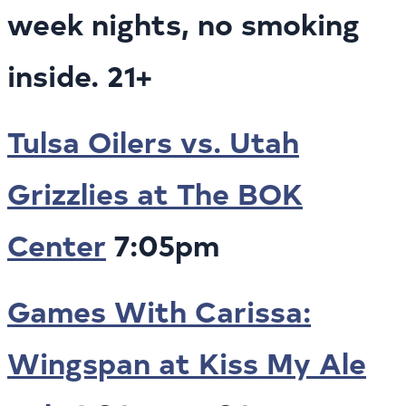
week nights, no smoking
inside. 21+
Tulsa Oilers vs. Utah
Grizzlies at The BOK
Center
7:05pm
Games With Carissa:
Wingspan at Kiss My Ale