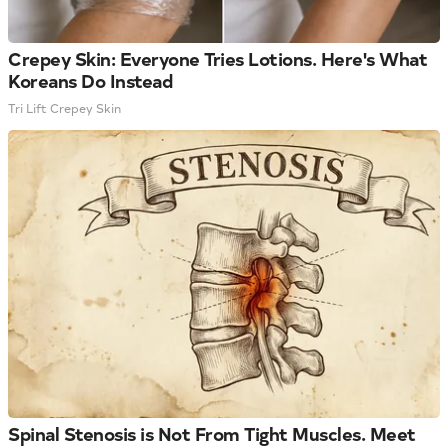
Crepey Skin: Everyone Tries Lotions. Here's What
Koreans Do Instead
Tri Lift Crepey Skin
Spinal Stenosis is Not From Tight Muscles. Meet