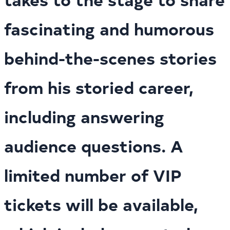
fascinating and humorous
behind-the-scenes stories
from his storied career,
including answering
audience questions. A
limited number of VIP
tickets will be available,