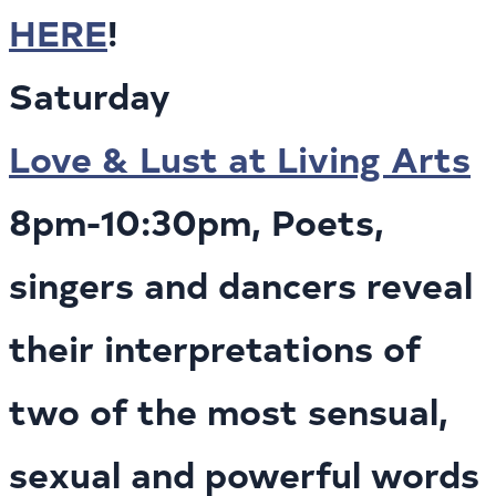
HERE
!
Saturday
Love & Lust at Living Arts
8pm-10:30pm, Poets,
singers and dancers reveal
their interpretations of
two of the most sensual,
sexual and powerful words