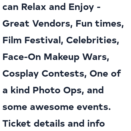
can Relax and Enjoy -
Great Vendors, Fun times,
Film Festival, Celebrities,
Face-On Makeup Wars,
Cosplay Contests, One of
a kind Photo Ops, and
some awesome events.
Ticket details and info