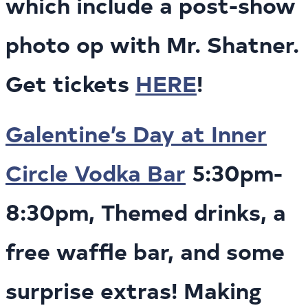
which include a post-show
photo op with Mr. Shatner.
Get tickets
HERE
!
Galentine’s Day at Inner
Circle Vodka Bar
5:30pm-
8:30pm, Themed drinks, a
free waffle bar, and some
surprise extras! Making