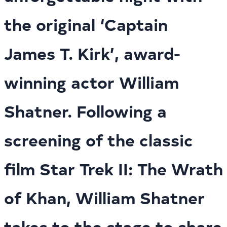
the original ‘Captain
James T. Kirk’, award-
winning actor William
Shatner. Following a
screening of the classic
film Star Trek II: The Wrath
of Khan, William Shatner
takes to the stage to share