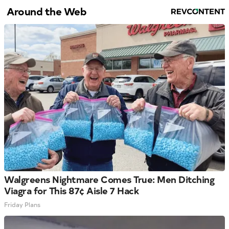
Around the Web
Walgreens Nightmare Comes True: Men Ditching
Viagra for This 87¢ Aisle 7 Hack
Friday Plans