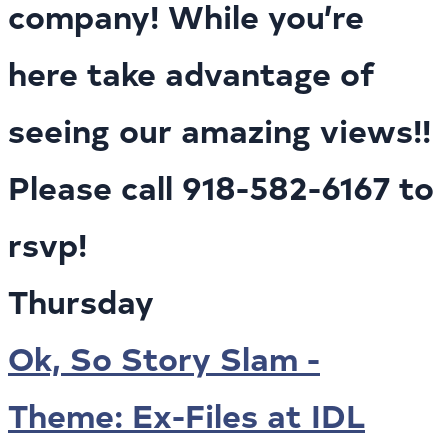
company! While you’re
here take advantage of
seeing our amazing views!!
Please call 918-582-6167 to
rsvp!
Thursday
Ok, So Story Slam -
Theme: Ex-Files at IDL