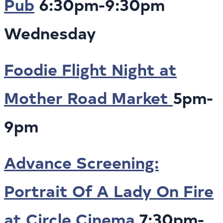
Pub
6:30pm-9:30pm
Wednesday
Foodie Flight Night at
Mother Road Market
5pm-
9pm
Advance Screening:
Portrait Of A Lady On Fire
at Circle Cinema
7:30pm-