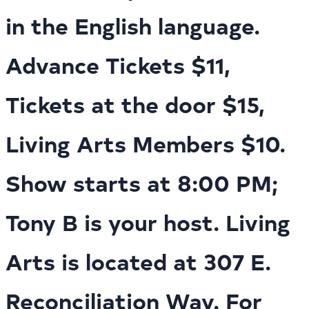
in the English language.
Advance Tickets $11,
Tickets at the door $15,
Living Arts Members $10.
Show starts at 8:00 PM;
Tony B is your host. Living
Arts is located at 307 E.
Reconciliation Way. For