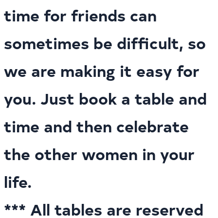
time for friends can
sometimes be difficult, so
we are making it easy for
you. Just book a table and
time and then celebrate
the other women in your
life.
*** All tables are reserved