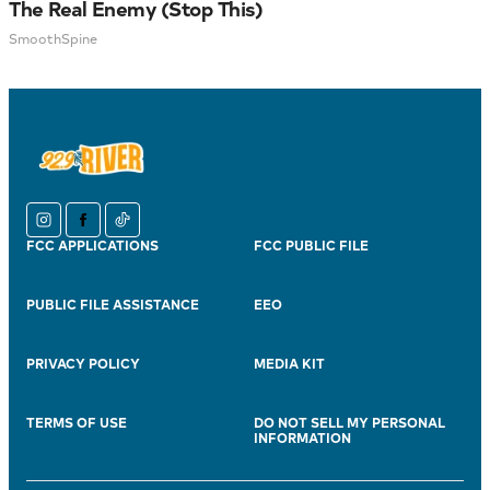
The Real Enemy (Stop This)
SmoothSpine
instagram
facebook
tiktok
FCC APPLICATIONS
FCC PUBLIC FILE
PUBLIC FILE ASSISTANCE
EEO
PRIVACY POLICY
MEDIA KIT
TERMS OF USE
DO NOT SELL MY PERSONAL
INFORMATION