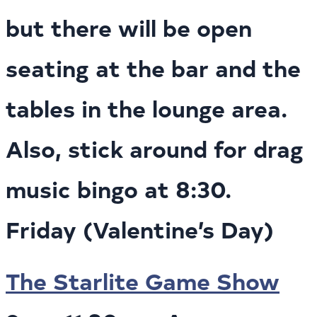
but there will be open
seating at the bar and the
tables in the lounge area.
Also, stick around for drag
music bingo at 8:30.
Friday (Valentine’s Day)
The Starlite Game Show