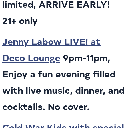
limited, ARRIVE EARLY!
21+ only
Jenny Labow LIVE! at
Deco Lounge
9pm-11pm,
Enjoy a fun evening filled
with live music, dinner, and
cocktails. No cover.
Cold War Kids with special