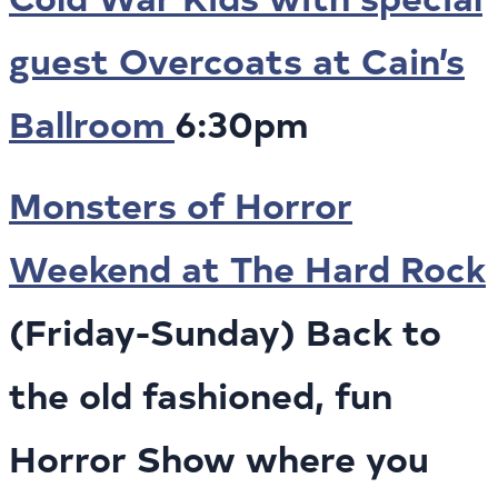
guest Overcoats at Cain’s
Ballroom
6:30pm
Monsters of Horror
Weekend at The Hard Rock
(Friday-Sunday) Back to
the old fashioned, fun
Horror Show where you