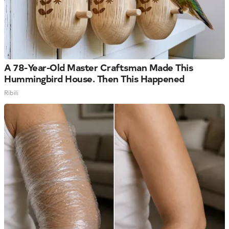
A 78-Year-Old Master Craftsman Made This
Hummingbird House. Then This Happened
Ribili