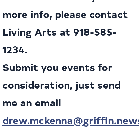
more info, please contact
Living Arts at 918-585-
1234.
Submit you events for
consideration, just send
me an email
drew.mckenna@griffin.new