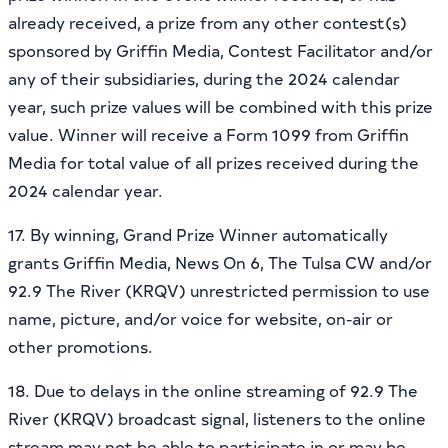
already received, a prize from any other contest(s)
sponsored by Griffin Media, Contest Facilitator and/or
any of their subsidiaries, during the 2024 calendar
year, such prize values will be combined with this prize
value. Winner will receive a Form 1099 from Griffin
Media for total value of all prizes received during the
2024 calendar year.
17. By winning, Grand Prize Winner automatically
grants Griffin Media, News On 6, The Tulsa CW and/or
92.9 The River (KRQV) unrestricted permission to use
name, picture, and/or voice for website, on-air or
other promotions.
18. Due to delays in the online streaming of 92.9 The
River (KRQV) broadcast signal, listeners to the online
stream may not be able to participate in or may be