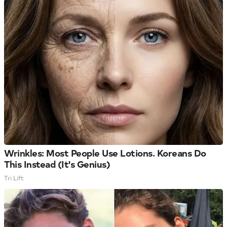
Wrinkles: Most People Use Lotions. Koreans Do
This Instead (It's Genius)
Tri Lift