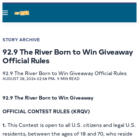
Menu
STORY ARCHIVE
92.9 The River Born to Win Giveaway
Official Rules
92.9 The River Born to Win Giveaway Official Rules
AUGUST 28, 2024 02:58 PM
9 MIN READ
92.9 The River Born to Win Giveaway
OFFICIAL CONTEST RULES (KRQV)
1.
This Contest is open
to all U.S. citizens and legal U.S.
residents, between the ages of 18 and 70, who reside