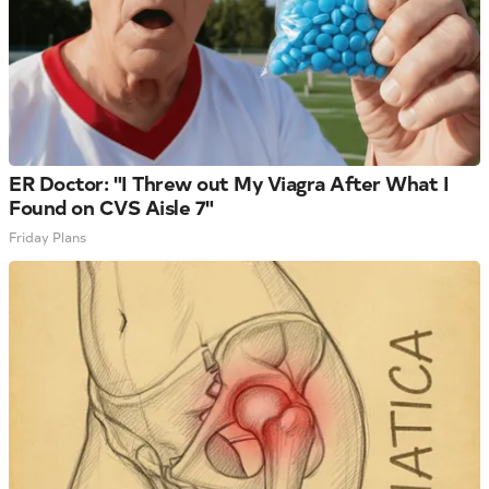
ER Doctor: "I Threw out My Viagra After What I
Found on CVS Aisle 7"
Friday Plans