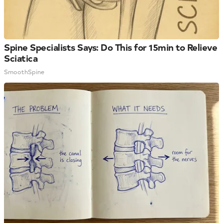
Spine Specialists Says: Do This for 15min to Relieve
Sciatica
SmoothSpine