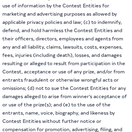
use of information by the Contest Entities for
marketing and advertising purposes as allowed by
applicable privacy policies and law; (c) to indemnify,
defend, and hold harmless the Contest Entities and
their officers, directors, employees and agents from
any and all liability, claims, lawsuits, costs, expenses,
fees, injuries (including death), losses, and damages
resulting or alleged to result from participation in the
Contest, acceptance or use of any prize, and/or from
entrants fraudulent or otherwise wrongful acts or
omissions; (d) not to sue the Contest Entities for any
damages alleged to arise from winner’s acceptance of
or use of the prize(s); and (e) to the use of the
entrants, name, voice, biography, and likeness by
Contest Entities without further notice or
compensation for promotion, advertising, filing, and