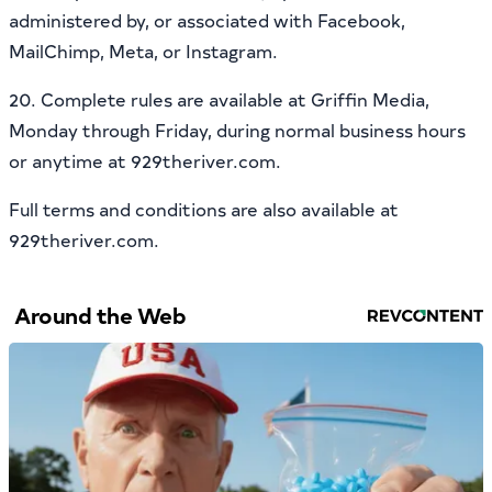
administered by, or associated with Facebook,
MailChimp, Meta, or Instagram.
20. Complete rules are available at Griffin Media,
Monday through Friday, during normal business hours
or anytime at 929theriver.com.
Full terms and conditions are also available at
929theriver.com.
Around the Web