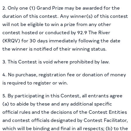
2. Only one (1) Grand Prize may be awarded for the
duration of this contest. Any winner(s) of this contest
will not be eligible to win a prize from any other
contest hosted or conducted by 92.9 The River
(KRQV) for 30 days immediately following the date
the winner is notified of their winning status.
3. This Contest is void where prohibited by law.
4. No purchase, registration fee or donation of money
is required to register or win.
5. By participating in this Contest, all entrants agree
(a) to abide by these and any additional specific
official rules and the decisions of the Contest Entities
and contest officials designated by Contest Facilitator,
which will be binding and final in all respects; (b) to the