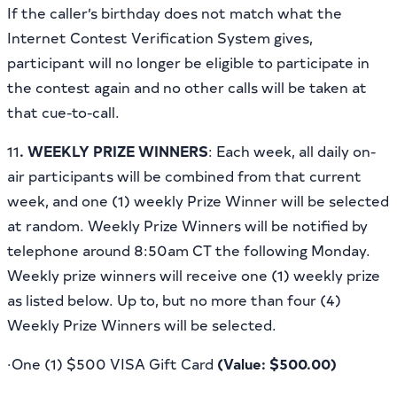
If the caller’s birthday does not match what the
Internet Contest Verification System gives,
participant will no longer be eligible to participate in
the contest again and no other calls will be taken at
that cue-to-call.
11
. WEEKLY PRIZE WINNERS
: Each week, all daily on-
air participants will be combined from that current
week, and one (1) weekly Prize Winner will be selected
at random. Weekly Prize Winners will be notified by
telephone around 8:50am CT the following Monday.
Weekly prize winners will receive one (1) weekly prize
as listed below. Up to, but no more than four (4)
Weekly Prize Winners will be selected.
·One (1) $500 VISA Gift Card
(Value: $500.00)