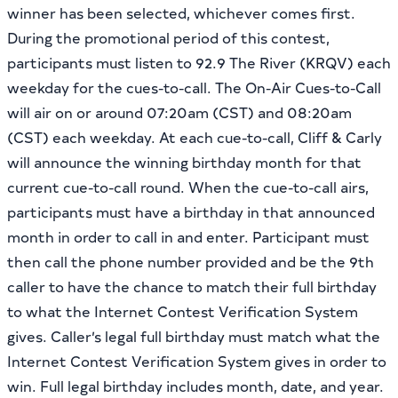
winner has been selected, whichever comes first.
During the promotional period of this contest,
participants must listen to 92.9 The River (KRQV) each
weekday for the cues-to-call. The On-Air Cues-to-Call
will air on or around 07:20am (CST) and 08:20am
(CST) each weekday. At each cue-to-call, Cliff & Carly
will announce the winning birthday month for that
current cue-to-call round. When the cue-to-call airs,
participants must have a birthday in that announced
month in order to call in and enter. Participant must
then call the phone number provided and be the 9th
caller to have the chance to match their full birthday
to what the Internet Contest Verification System
gives. Caller’s legal full birthday must match what the
Internet Contest Verification System gives in order to
win. Full legal birthday includes month, date, and year.