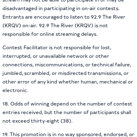
disadvantaged in participating in on-air contests.
Entrants are encouraged to listen to 92.9 The River
(KRQV) on-air. 92.9 The River (KRQV) is not
responsible for online streaming delays.
Contest Facilitator is not responsible for lost,
interrupted, or unavailable network or other
connections, miscommunications, or technical failure,
jumbled, scrambled, or misdirected transmissions, or
other error of any kind whether human, mechanical or
electronic.
18. Odds of winning depend on the number of contest
entries received, but the number of participants shall
not exceed thirty-eight (38).
19. This promotion is in no way sponsored, endorsed, or