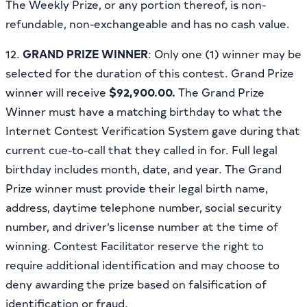
The Weekly Prize, or any portion thereof, is non-
refundable, non-exchangeable and has no cash value.
12.
GRAND PRIZE WINNER
: Only one (1) winner may be
selected for the duration of this contest. Grand Prize
winner will receive
$92,900.00.
The Grand Prize
Winner must have a matching birthday to what the
Internet Contest Verification System gave during that
current cue-to-call that they called in for. Full legal
birthday includes month, date, and year. The Grand
Prize winner must provide their legal birth name,
address, daytime telephone number, social security
number, and driver’s license number at the time of
winning. Contest Facilitator reserve the right to
require additional identification and may choose to
deny awarding the prize based on falsification of
identification or fraud.