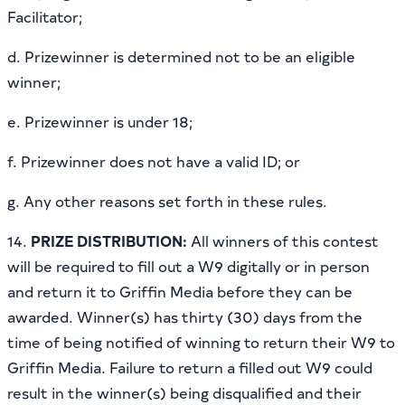
Facilitator;
d. Prizewinner is determined not to be an eligible
winner;
e. Prizewinner is under 18;
f. Prizewinner does not have a valid ID; or
g. Any other reasons set forth in these rules.
14.
PRIZE DISTRIBUTION:
All winners of this contest
will be required to fill out a W9 digitally or in person
and return it to Griffin Media before they can be
awarded. Winner(s) has thirty (30) days from the
time of being notified of winning to return their W9 to
Griffin Media. Failure to return a filled out W9 could
result in the winner(s) being disqualified and their