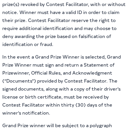
prize(s) revoked by Contest Facilitator, with or without
notice. Winner must have a valid ID in order to claim
their prize. Contest Facilitator reserve the right to
require additional identification and may choose to
deny awarding the prize based on falsification of
identification or fraud.
In the event a Grand Prize Winner is selected, Grand
Prize Winner must sign and return a Statement of
Prizewinner, Official Rules, and Acknowledgment
(“Documents”) provided by Contest Facilitator. The
signed documents, along with a copy of their driver’s
license or birth certificate, must be received by
Contest Facilitator within thirty (30) days of the
winner’s notification.
Grand Prize winner will be subject to a polygraph