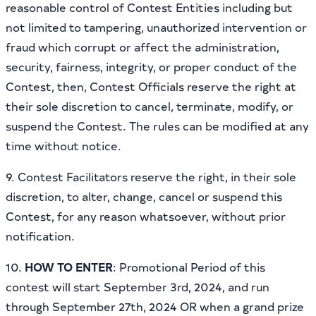
reasonable control of Contest Entities including but
not limited to tampering, unauthorized intervention or
fraud which corrupt or affect the administration,
security, fairness, integrity, or proper conduct of the
Contest, then, Contest Officials reserve the right at
their sole discretion to cancel, terminate, modify, or
suspend the Contest. The rules can be modified at any
time without notice.
9. Contest Facilitators reserve the right, in their sole
discretion, to alter, change, cancel or suspend this
Contest, for any reason whatsoever, without prior
notification.
10.
HOW TO ENTER
: Promotional Period of this
contest will start September 3rd, 2024, and run
through September 27th, 2024 OR when a grand prize