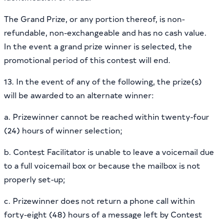
The Grand Prize, or any portion thereof, is non-
refundable, non-exchangeable and has no cash value.
In the event a grand prize winner is selected, the
promotional period of this contest will end.
13. In the event of any of the following, the prize(s)
will be awarded to an alternate winner:
a. Prizewinner cannot be reached within twenty-four
(24) hours of winner selection;
b. Contest Facilitator is unable to leave a voicemail due
to a full voicemail box or because the mailbox is not
properly set-up;
c. Prizewinner does not return a phone call within
forty-eight (48) hours of a message left by Contest