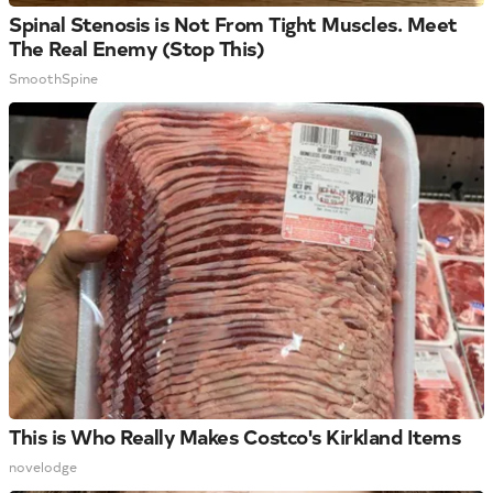
Spinal Stenosis is Not From Tight Muscles. Meet
The Real Enemy (Stop This)
SmoothSpine
This is Who Really Makes Costco's Kirkland Items
novelodge