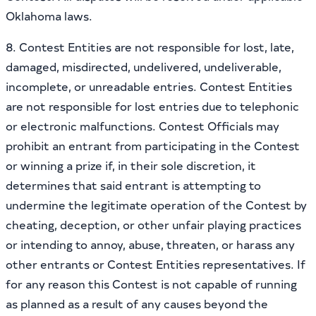
Oklahoma laws.
8. Contest Entities are not responsible for lost, late,
damaged, misdirected, undelivered, undeliverable,
incomplete, or unreadable entries. Contest Entities
are not responsible for lost entries due to telephonic
or electronic malfunctions. Contest Officials may
prohibit an entrant from participating in the Contest
or winning a prize if, in their sole discretion, it
determines that said entrant is attempting to
undermine the legitimate operation of the Contest by
cheating, deception, or other unfair playing practices
or intending to annoy, abuse, threaten, or harass any
other entrants or Contest Entities representatives. If
for any reason this Contest is not capable of running
as planned as a result of any causes beyond the