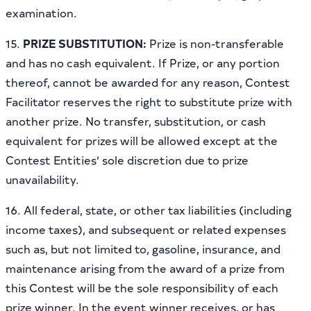
examination.
15.
PRIZE SUBSTITUTION:
Prize is non-transferable
and has no cash equivalent. If Prize, or any portion
thereof, cannot be awarded for any reason, Contest
Facilitator reserves the right to substitute prize with
another prize. No transfer, substitution, or cash
equivalent for prizes will be allowed except at the
Contest Entities’ sole discretion due to prize
unavailability.
16. All federal, state, or other tax liabilities (including
income taxes), and subsequent or related expenses
such as, but not limited to, gasoline, insurance, and
maintenance arising from the award of a prize from
this Contest will be the sole responsibility of each
prize winner. In the event winner receives, or has