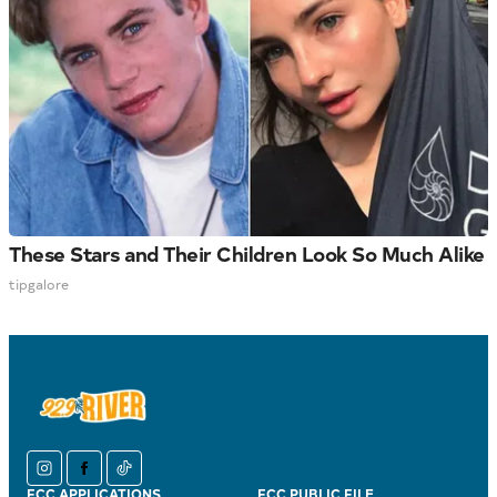
These Stars and Their Children Look So Much Alike
tipgalore
instagram
facebook
tiktok
FCC APPLICATIONS
FCC PUBLIC FILE