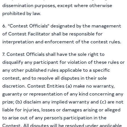
dissemination purposes, except where otherwise
prohibited by law.
6. “Contest Officials” designated by the management
of Contest Facilitator shall be responsible for
interpretation and enforcement of the contest rules.
7. Contest Officials shall have the sole right to
disqualify any participant for violation of these rules or
any other published rules applicable to a specific
contest, and to resolve all disputes in their sole
discretion. Contest Entities (a) make no warranty,
guaranty or representation of any kind concerning any
prize; (b) disclaim any implied warranty and (c) are not
liable for injuries, losses or damages arising or alleged
to arise out of any person’s participation in the
Contest. All disputes will be resolved under applicable