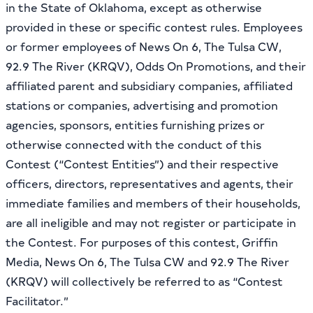
in the State of Oklahoma, except as otherwise
provided in these or specific contest rules. Employees
or former employees of News On 6, The Tulsa CW,
92.9 The River (KRQV), Odds On Promotions, and their
affiliated parent and subsidiary companies, affiliated
stations or companies, advertising and promotion
agencies, sponsors, entities furnishing prizes or
otherwise connected with the conduct of this
Contest (“Contest Entities”) and their respective
officers, directors, representatives and agents, their
immediate families and members of their households,
are all ineligible and may not register or participate in
the Contest. For purposes of this contest, Griffin
Media, News On 6, The Tulsa CW and 92.9 The River
(KRQV) will collectively be referred to as “Contest
Facilitator.”